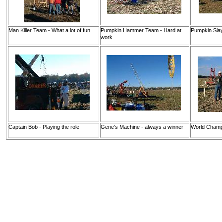
Man Killer Team - What a lot of fun.
Pumpkin Hammer Team - Hard at
Pumpkin Sla
work
Captain Bob - Playing the role
Gene's Machine - always a winner
World Cham