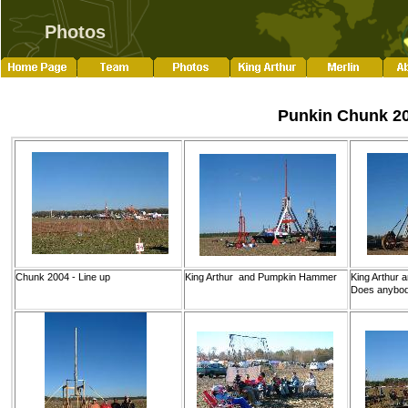
Photos
Punkin Chunk 2
Chunk 2004 - Line up
King Arthur and Pumpkin Hammer
King Arthur 
Does anybody